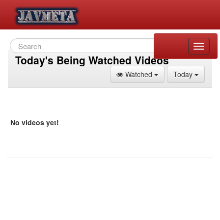
Toggle
naviga
Today's Being Watched Videos
Toggle Dropdown
Toggle
Watched
Today
No videos yet!