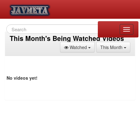
Toggle
naviga
This Month's Being Watched Videos
Toggle Dropdown
Toggle
Watched
This Month
No videos yet!